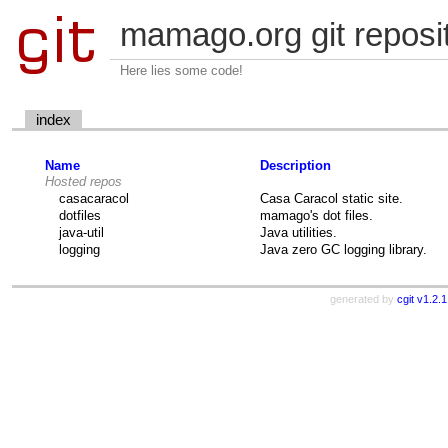
mamago.org git reposi
Here lies some code!
index
Name
Description
Hosted repos
casacaracol
Casa Caracol static site.
dotfiles
mamago's dot files.
java-util
Java utilities.
logging
Java zero GC logging library.
generated by
cgit v1.2.1